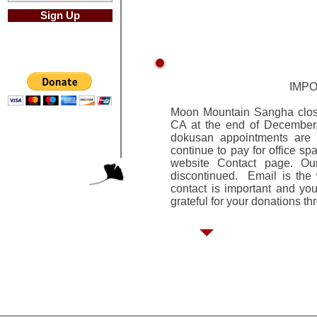
Sign Up
IMP
Moon Mountain Sangha closed
CA at the end of December,
dokusan appointments are 
continue to pay for office sp
website Contact page. Ou
discontinued. Email is the
contact is important and y
grateful for your donations t