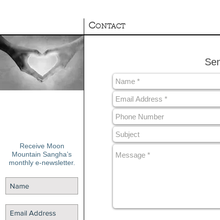
C
ONTACT
Sen
Receive Moon
Mountain Sangha’s
monthly e-newsletter.