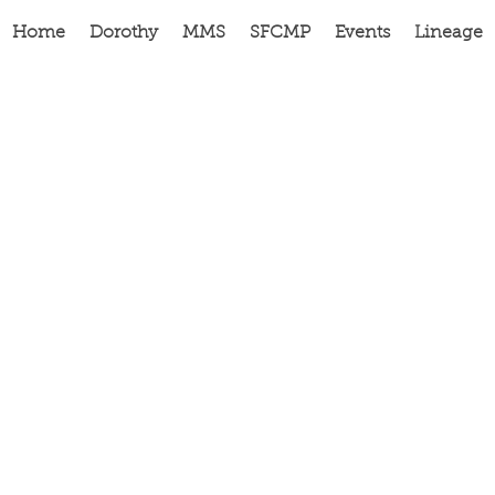
Home
Dorothy
MMS
SFCMP
Events
Lineage