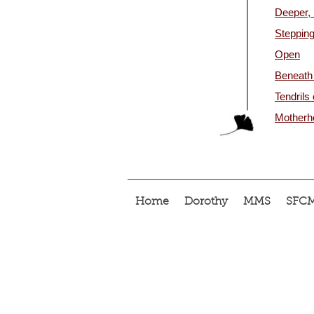
Deeper, 
Stepping
Open
Beneath
Tendrils
Motherho
Home
Dorothy
MMS
SFC