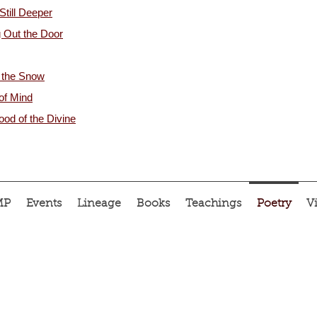
Still Deeper
 Out the Door
 the Snow
 of Mind
od of the Divine
MP
Events
Lineage
Books
Teachings
Poetry
V