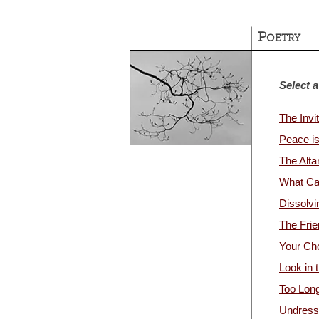
P
OETRY
Select a
The Invit
Peace i
The Alta
What Ca
Dissolvi
The Frie
Your Ch
Look in 
Too Lon
Undress