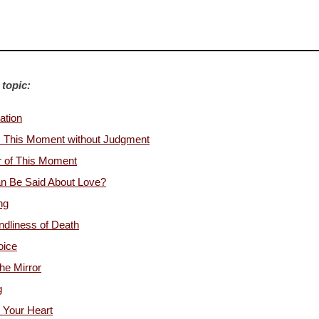
 topic:
ation
s This Moment without Judgment
r of This Moment
n Be Said About Love?
ng
ndliness of Death
oice
the Mirror
g
 Your Heart