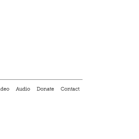
ideo
Audio
Donate
Contact