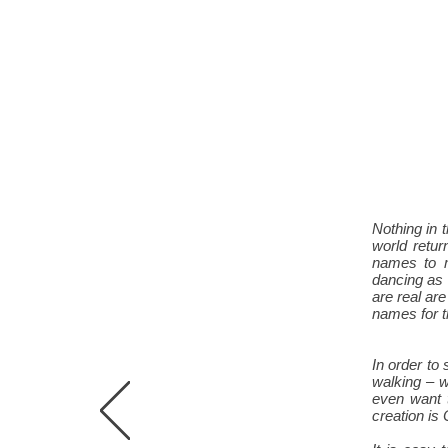
Nothing in 
world retur
names to m
dancing as 
are real are
names for t
In order to
walking – w
even want 
creation is