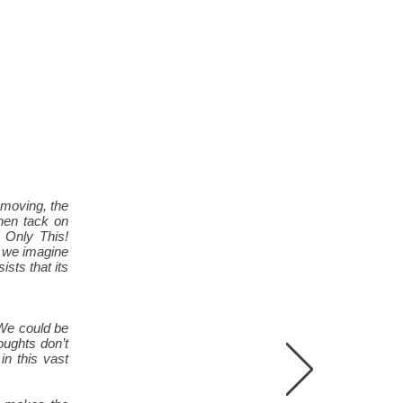
 moving, the
then tack on
 Only This!
s we imagine
ists that its
 We could be
oughts don’t
n this vast