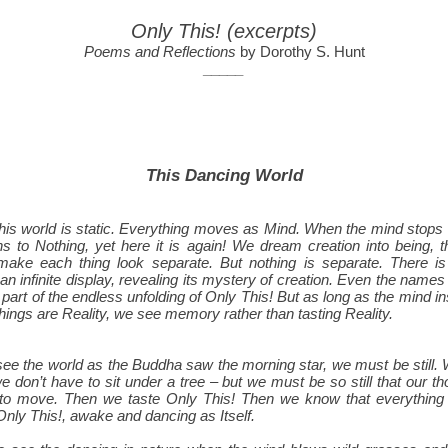
Only This! (excerpts)
Poems and Reflections
by Dorothy S. Hunt
_____
This Dancing World
this world is static. Everything moves as Mind. When the mind stops
ns to Nothing, yet here it is again! We dream creation into being, 
ake each thing look separate. But nothing is separate. There is
an infinite display, revealing its mystery of creation. Even the name
 part of the endless unfolding of Only This! But as long as the mind ins
hings are Reality, we see memory rather than tasting Reality.
 see the world as the Buddha saw the morning star, we must be still.
e don’t have to sit under a tree – but we must be so still that our th
to move. Then we taste Only This! Then we know that everything i
 Only This!, awake and dancing as Itself.