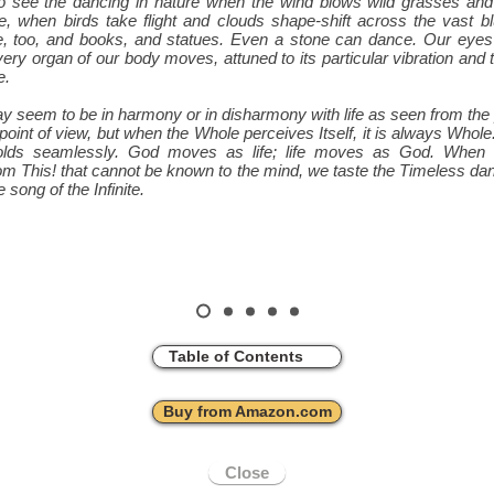
 to see the dancing in nature when the wind blows wild grasses an
, when birds take flight and clouds shape-shift across the vast b
e, too, and books, and statues. Even a stone can dance. Our eyes
very organ of our body moves, attuned to its particular vibration and 
e.
 seem to be in harmony or in disharmony with life as seen from the
d point of view, but when the Whole perceives Itself, it is always Whol
olds seamlessly. God moves as life; life moves as God. When
om This! that cannot be known to the mind, we taste the Timeless dan
 song of the Infinite.
Table of Contents
Buy from Amazon.com
Close