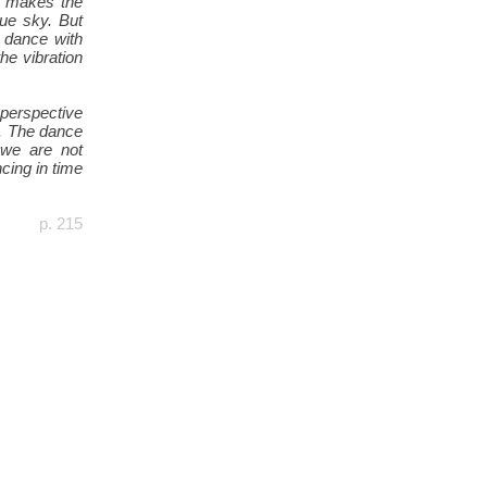
d makes the
lue sky. But
 dance with
the vibration
 perspective
e. The dance
 we are not
cing in time
p. 215