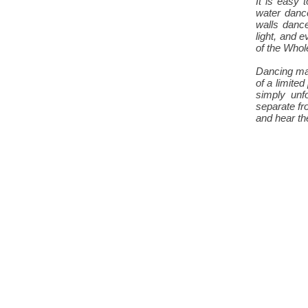
It is easy
water dance
walls danc
light, and e
of the Whol
Dancing may
of a limite
simply unf
separate fr
and hear the