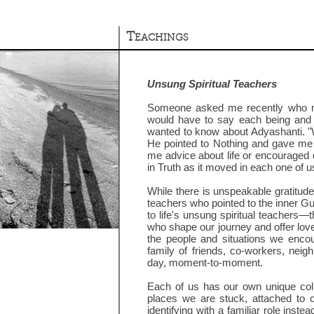
T
EACHINGS
Unsung Spiritual Teachers
Someone asked me recently who my s
would have to say each being and 
wanted to know about Adyashanti. "
He pointed to Nothing and gave me 
me advice about life or encouraged 
in Truth as it moved in each one of u
While there is unspeakable gratitud
teachers who pointed to the inner Gur
to life's unsung spiritual teachers—th
who shape our journey and offer lov
the people and situations we encou
family of friends, co-workers, neig
day, moment-to-moment.
Each of us has our own unique colle
places we are stuck, attached to
identifying with a familiar role instea