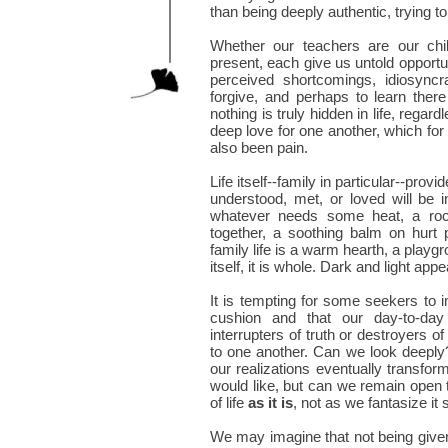
than being deeply authentic, trying t
Whether our teachers are our chil
present, each give us untold opportun
perceived shortcomings, idiosyncra
forgive, and perhaps to learn ther
nothing is truly hidden in life, regar
deep love for one another, which for
also been pain.
Life itself--family in particular--pro
understood, met, or loved will be i
whatever needs some heat, a roc
together, a soothing balm on hurt 
family life is a warm hearth, a playgr
itself, it is whole. Dark and light ap
It is tempting for some seekers to i
cushion and that our day-to-day 
interrupters of truth or destroyers 
to one another. Can we look deeply?
our realizations eventually transf
would like, but can we remain open t
of life
as it is
, not as we fantasize it
We may imagine that not being give