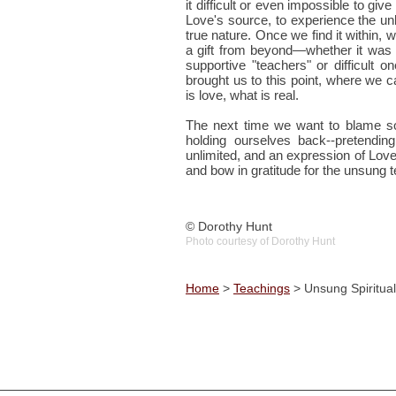
it difficult or even impossible to give
Love's source, to experience the unl
true nature. Once we find it within, 
a gift from beyond—whether it was a
supportive "teachers" or difficult 
brought us to this point, where we c
is love, what is real.
The next time we want to blame s
holding ourselves back--pretendi
unlimited, and an expression of Love 
and bow in gratitude for the unsung
© Dorothy Hunt
Photo courtesy of Dorothy Hunt
Home
>
Teachings
> Unsung Spiritua