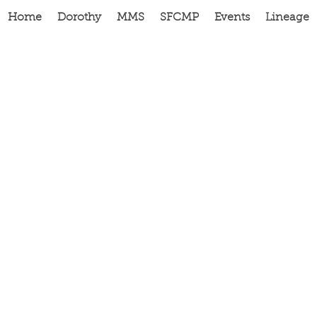
Home
Dorothy
MMS
SFCMP
Events
Lineage